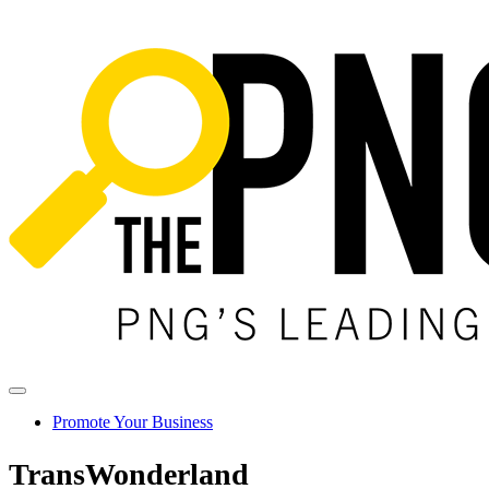
Promote Your Business
TransWonderland