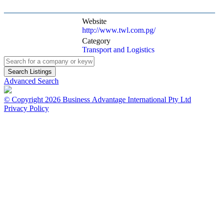
Website
http://www.twl.com.pg/
Category
Transport and Logistics
Advanced Search
© Copyright 2026 Business Advantage International Pty Ltd
Privacy Policy