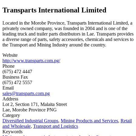
Transparts International Limited
Located in the Morobe Province, Transparts International Limited, a
privately owned company, was founded in 2004 and is one of the
leading truck and trailer parts distributors in Lae. Transparts provides
a diverse range of parts, safety accessories, chemicals and services to
the Transport and Mining Industry around the country.
Website
http://www.transparts.com.pg/
Phone
(675) 472 4447
Business Fax
(675) 472 5557
Email
sales@transparts.com.pg
Address
Lot 2, Section 171, Malaita Street
Lae, Morobe Province PNG
Category
Diversified Industrial Groups
,
Mining Products and Services
,
Retail
and Wholesale
,
Transport and Logistics
Keywords