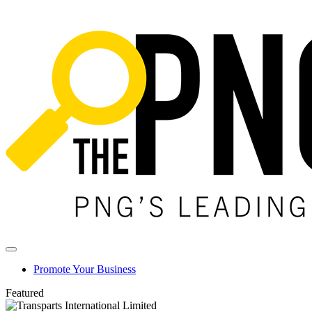
Promote Your Business
Featured