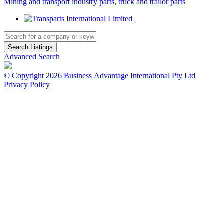
Mining and transport industry parts
,
truck and trailor parts
Advanced Search
© Copyright 2026 Business Advantage International Pty Ltd
Privacy Policy