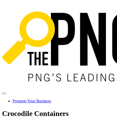
Promote Your Business
Crocodile Containers