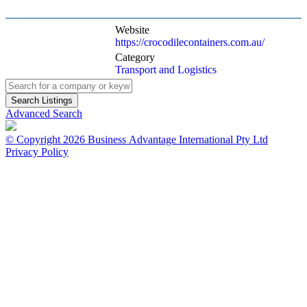
Website
https://crocodilecontainers.com.au/
Category
Transport and Logistics
Advanced Search
© Copyright 2026 Business Advantage International Pty Ltd
Privacy Policy