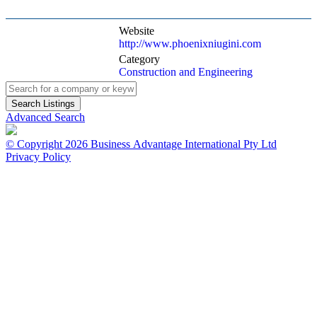
Website
http://www.phoenixniugini.com
Category
Construction and Engineering
Advanced Search
© Copyright 2026 Business Advantage International Pty Ltd
Privacy Policy