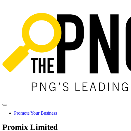
Promote Your Business
Promix Limited