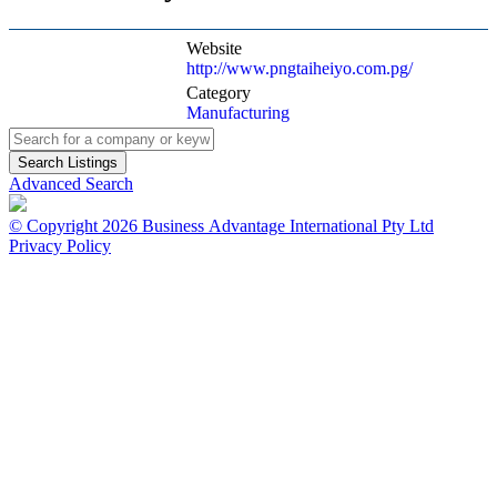
Website
http://www.pngtaiheiyo.com.pg/
Category
Manufacturing
Advanced Search
© Copyright 2026 Business Advantage International Pty Ltd
Privacy Policy