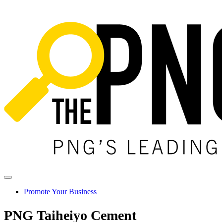
Promote Your Business
PNG Taiheiyo Cement