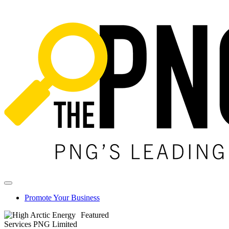
Promote Your Business
Featured