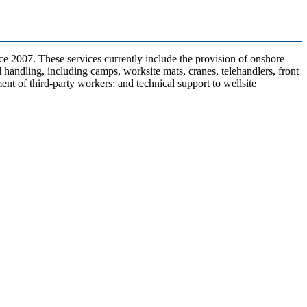
e 2007. These services currently include the provision of onshore
l handling, including camps, worksite mats, cranes, telehandlers, front
nt of third-party workers; and technical support to wellsite