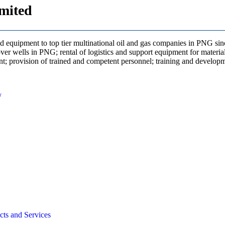
mited
d equipment to top tier multinational oil and gas companies in PNG sinc
over wells in PNG; rental of logistics and support equipment for materia
nt; provision of trained and competent personnel; training and developme
/
ts and Services