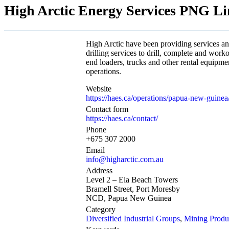
High Arctic Energy Services PNG Li
High Arctic have been providing services an
drilling services to drill, complete and work
end loaders, trucks and other rental equipme
operations.
Website
https://haes.ca/operations/papua-new-guinea
Contact form
https://haes.ca/contact/
Phone
+675 307 2000
Email
info@higharctic.com.au
Address
Level 2 – Ela Beach Towers
Bramell Street, Port Moresby
NCD, Papua New Guinea
Category
Diversified Industrial Groups
,
Mining Produc