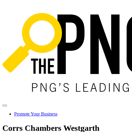
Promote Your Business
Corrs Chambers Westgarth