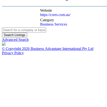
Website
https://corrs.com.au/
Category
Business Services
Advanced Search
© Copyright 2026 Business Advantage International Pty Ltd
Privacy Policy